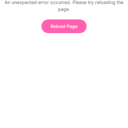
An unexpected error occurred. Please try reloading the
page.
Reload Page