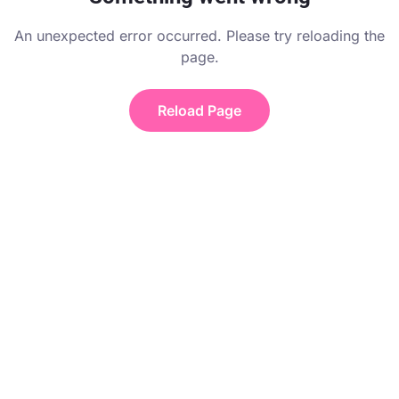
An unexpected error occurred. Please try reloading the
page.
Reload Page