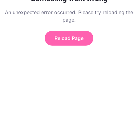
An unexpected error occurred. Please try reloading the
page.
Reload Page